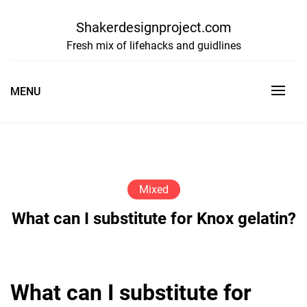
Skip
to
Shakerdesignproject.com
content
Fresh mix of lifehacks and guidlines
MENU
Mixed
What can I substitute for Knox gelatin?
What can I substitute for