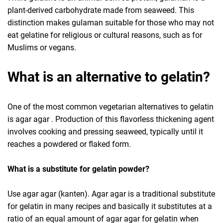
plant-derived carbohydrate made from seaweed. This
distinction makes gulaman suitable for those who may not
eat gelatine for religious or cultural reasons, such as for
Muslims or vegans.
What is an alternative to gelatin?
One of the most common vegetarian alternatives to gelatin
is agar agar . Production of this flavorless thickening agent
involves cooking and pressing seaweed, typically until it
reaches a powdered or flaked form.
What is a substitute for gelatin powder?
Use agar agar (kanten). Agar agar is a traditional substitute
for gelatin in many recipes and basically it substitutes at a
ratio of an equal amount of agar agar for gelatin when