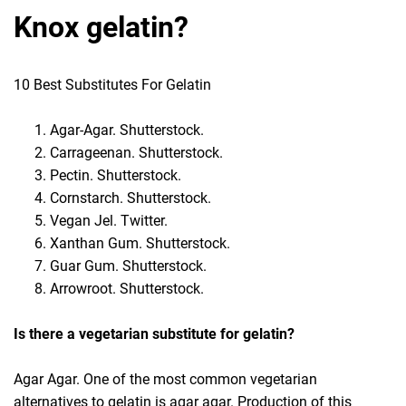
Knox gelatin?
10 Best Substitutes For Gelatin
Agar-Agar. Shutterstock.
Carrageenan. Shutterstock.
Pectin. Shutterstock.
Cornstarch. Shutterstock.
Vegan Jel. Twitter.
Xanthan Gum. Shutterstock.
Guar Gum. Shutterstock.
Arrowroot. Shutterstock.
Is there a vegetarian substitute for gelatin?
Agar Agar. One of the most common vegetarian
alternatives to gelatin is agar agar. Production of this