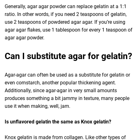
Generally, agar agar powder can replace gelatin at a 1:1
ratio. In other words, if you need 2 teaspoons of gelatin,
use 2 teaspoons of powdered agar agar. If you’re using
agar agar flakes, use 1 tablespoon for every 1 teaspoon of
agar agar powder.
Can I substitute agar for gelatin?
Agar-agar can often be used as a substitute for gelatin or
even cornstarch, another popular thickening agent.
Additionally, since agar-agar in very small amounts
produces something a bit jammy in texture, many people
use it when making, well, jam.
Is unflavored gelatin the same as Knox gelatin?
Knox gelatin is made from collagen. Like other types of