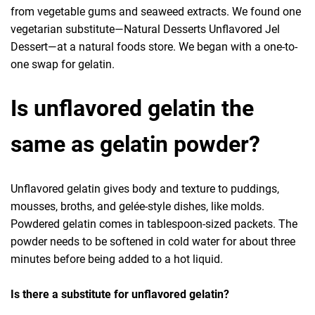
from vegetable gums and seaweed extracts. We found one
vegetarian substitute—Natural Desserts Unflavored Jel
Dessert—at a natural foods store. We began with a one-to-
one swap for gelatin.
Is unflavored gelatin the
same as gelatin powder?
Unflavored gelatin gives body and texture to puddings,
mousses, broths, and gelée-style dishes, like molds.
Powdered gelatin comes in tablespoon-sized packets. The
powder needs to be softened in cold water for about three
minutes before being added to a hot liquid.
Is there a substitute for unflavored gelatin?