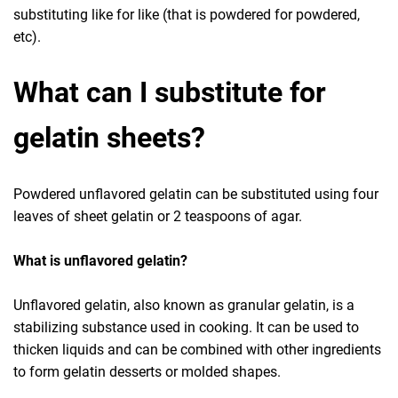
substituting like for like (that is powdered for powdered,
etc).
What can I substitute for
gelatin sheets?
Powdered unflavored gelatin can be substituted using four
leaves of sheet gelatin or 2 teaspoons of agar.
What is unflavored gelatin?
Unflavored gelatin, also known as granular gelatin, is a
stabilizing substance used in cooking. It can be used to
thicken liquids and can be combined with other ingredients
to form gelatin desserts or molded shapes.