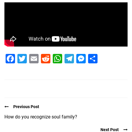
Facebook
Twitter
Email
Reddit
WhatsApp
Telegram
Messenge
Share
Previous Post
How do you recognize soul family?
Next Post