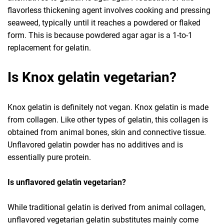
flavorless thickening agent involves cooking and pressing
seaweed, typically until it reaches a powdered or flaked
form. This is because powdered agar agar is a 1-to-1
replacement for gelatin.
Is Knox gelatin vegetarian?
Knox gelatin is definitely not vegan. Knox gelatin is made
from collagen. Like other types of gelatin, this collagen is
obtained from animal bones, skin and connective tissue.
Unflavored gelatin powder has no additives and is
essentially pure protein.
Is unflavored gelatin vegetarian?
While traditional gelatin is derived from animal collagen,
unflavored vegetarian gelatin substitutes mainly come