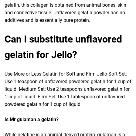
gelatin, this collagen is obtained from animal bones, skin
and connective tissue. Unflavored gelatin powder has no
additives and is essentially pure protein.
Can I substitute unflavored
gelatin for Jello?
Use More or Less Gelatin for Soft and Firm Jello Soft Set:
Use 1 teaspoon of unflavored powdered gelatin for 1 cup of
liquid. Medium Set: Use 2 teaspoons unflavored gelatin for
1 cup of liquid. Firm Set: Use 1 tablespoon of unflavored
powdered gelatin for 1 cup of liquid.
Is Mr gulaman a gelatin?
While gelatine is an animal-derived protein, gulaman is a